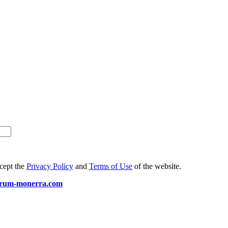
ccept the
Privacy Policy
and
Terms of Use
of the website.
arum-monerra.com