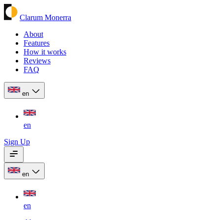
Clarum Monerra
About
Features
How it works
Reviews
FAQ
en
en
Sign Up
en
en