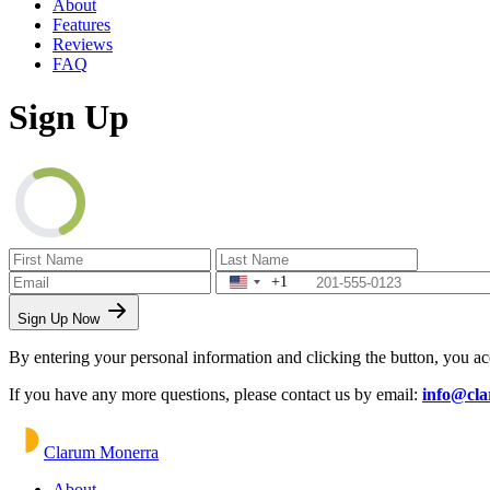
About
Features
Reviews
FAQ
Sign Up
+1
Sign Up Now
By entering your personal information and clicking the button, you a
If you have any more questions, please contact us by email:
info@cl
Clarum Monerra
About