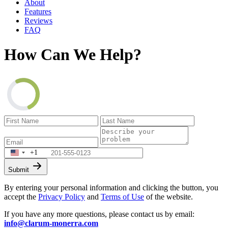
About
Features
Reviews
FAQ
How Can We Help?
+1
Submit
By entering your personal information and clicking the button, you
accept the
Privacy Policy
and
Terms of Use
of the website.
If you have any more questions, please contact us by email:
info@clarum-monerra.com