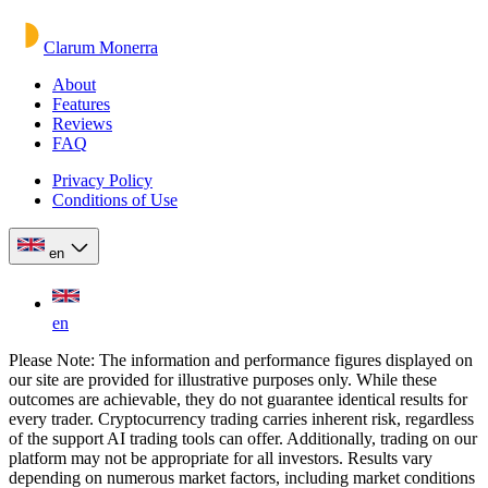
Clarum Monerra
About
Features
Reviews
FAQ
Privacy Policy
Conditions of Use
en
en
Please Note: The information and performance figures displayed on
our site are provided for illustrative purposes only. While these
outcomes are achievable, they do not guarantee identical results for
every trader. Cryptocurrency trading carries inherent risk, regardless
of the support AI trading tools can offer. Additionally, trading on our
platform may not be appropriate for all investors. Results vary
depending on numerous market factors, including market conditions