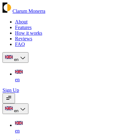
Clarum Monerra
About
Features
How it works
Reviews
FAQ
en
en
Sign Up
en
en